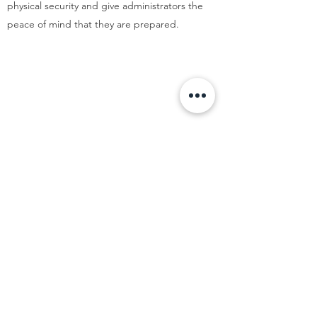
physical security and give administrators the
peace of mind that they are prepared.
CONTACT US FOR A FREE
CONSULTATION