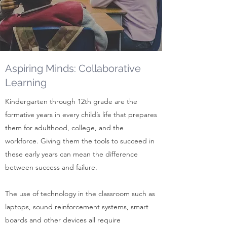
Aspiring Minds: Collaborative
Learning
Kindergarten through 12th grade are the
formative years in every child’s life that prepares
them for adulthood, college, and the
workforce. Giving them the tools to succeed in
these early years can mean the difference
between success and failure.
The use of technology in the classroom such as
laptops, sound reinforcement systems, smart
boards and other devices all require