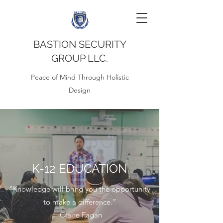
BASTION SECURITY
GROUP LLC.
Peace of Mind Through Holistic
Design
K-12 EDUCATION
“Knowledge will bring you the opportunity
to make a difference.”
-Claire Fagan