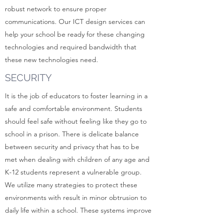
robust network to ensure proper
communications. Our ICT design services can
help your school be ready for these changing
technologies and required bandwidth that
these new technologies need.
SECURITY
It is the job of educators to foster learning in a
safe and comfortable environment. Students
should feel safe without feeling like they go to
school in a prison. There is delicate balance
between security and privacy that has to be
met when dealing with children of any age and
K-12 students represent a vulnerable group.
We utilize many strategies to protect these
environments with result in minor obtrusion to
daily life within a school. These systems improve