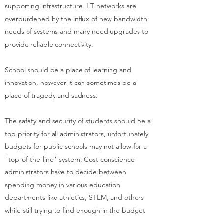
supporting infrastructure. I.T networks are
overburdened by the influx of new bandwidth
needs of systems and many need upgrades to
provide reliable connectivity.
School should be a place of learning and
innovation, however it can sometimes be a
place of tragedy and sadness.
The safety and security of students should be a
top priority for all administrators, unfortunately
budgets for public schools may not allow for a
"top-of-the-line" system. Cost conscience
administrators have to decide between
spending money in various education
departments like athletics, STEM, and others
while still trying to find enough in the budget