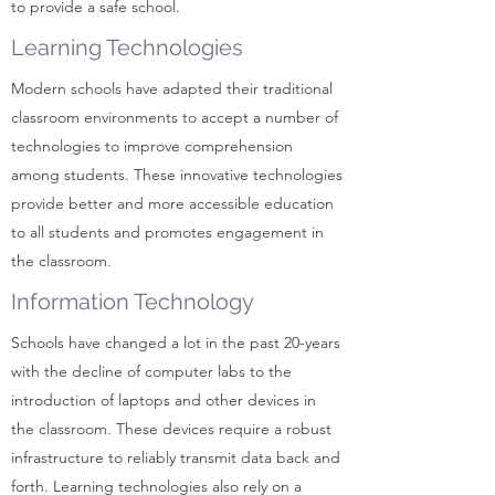
to provide a safe school.
Learning Technologies
Modern schools have adapted their traditional
classroom environments to accept a number of
technologies to improve comprehension
among students. These innovative technologies
provide better and more accessible education
to all students and promotes engagement in
the classroom.
Information Technology
Schools have changed a lot in the past 20-years
with the decline of computer labs to the
introduction of laptops and other devices in
the classroom. These devices require a robust
infrastructure to reliably transmit data back and
forth. Learning technologies also rely on a