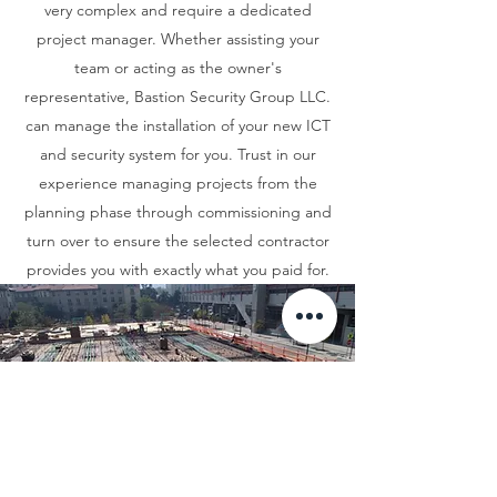
very complex and require a dedicated
project manager. Whether assisting your
team or acting as the owner's
representative, Bastion Security Group LLC.
can manage the installation of your new ICT
and security system for you. Trust in our
experience managing projects from the
planning phase through commissioning and
turn over to ensure the selected contractor
provides you with exactly what you paid for.