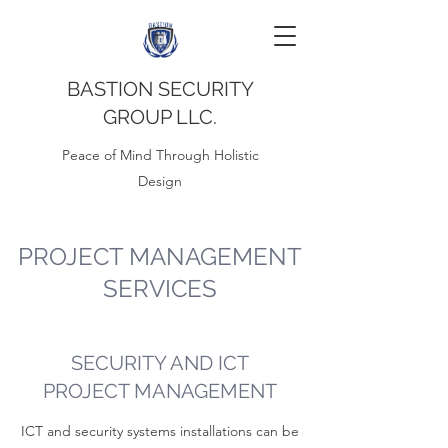
BASTION SECURITY
GROUP LLC.
Peace of Mind Through Holistic
Design
PROJECT MANAGEMENT
SERVICES
SECURITY AND ICT
PROJECT MANAGEMENT
ICT and security systems installations can be